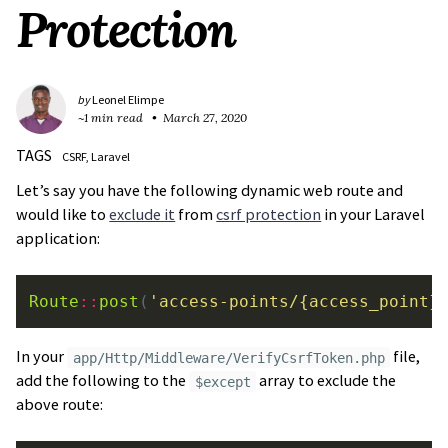
Protection
by
Leonel Elimpe
~1 min read
March 27, 2020
TAGS
CSRF
Laravel
Let’s say you have the following dynamic web route and
would like to
exclude it
from
csrf protection
in your Laravel
application:
Route
::
post
(
'access-points/{access_point}
In your
file,
app/Http/Middleware/VerifyCsrfToken.php
add the following to the
array to exclude the
$except
above route: