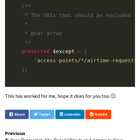
/**

     * The URIs that should be excluded fr
     *

     * @var array

     */
protected
$except
=
[
'access-points/*/airtime-requests
];
This has worked for me, hope it does for you too 🙂.
Share
Tweet
LinkedIn
Reddit
Previous