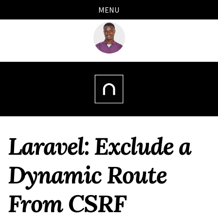
Skip
Skip
Skip
Skip
MENU
links
to
to
to
primary
content
footer
navigation
Laravel: Exclude a
Dynamic Route
From CSRF