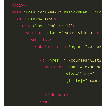
</div>
<div
class=
"col-md-3"
#stickyMenu
[clas
<div
class=
"row"
>
<div
class=
"col-md-12"
>
<nb-card
class=
"exams-sidebar"
>
<nb-list>
<nb-list-item
*ngFor=
"let exa
<a
[href]=
"'/courses/list#e
<nb-user
[name]=
"exam.nam
size=
"large"
[title]=
"exam.co
</nb-user>
</a>