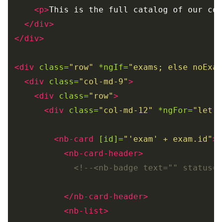
<p>
This is the full catalog of our co
</div>
</div>
<div
class=
"row"
*ngIf=
"exams; else noExa
<div
class=
"col-md-9"
>
<div
class=
"row"
>
<div
class=
"col-md-12"
*ngFor=
"let 
<nb-card
[id]=
"'exam' + exam.id"
>
<nb-card-header>
<!--<nb-badge text="" status=
</nb-card-header>
<nb-list>