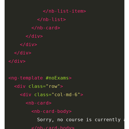
</nb-list-item>
</nb-list>
</nb-card>
</div>
</div>
</div>
</div>
<ng-template
#noExams
>
<div
class=
"row"
>
<div
class=
"col-md-6"
>
<nb-card>
<nb-card-body>
          Sorry, no course is currently av
</nb-card-body>