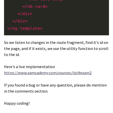
</nb-card>
</div>
</div>
</ng-template>
So we listen to changes in the route fragment, find it’s id on
the page, and if it exists, we use the utility function to scroll
to the id.
Here’s a live implementation
https://www.xamcademy.com/courses/list#exam2
If you found a bug or have any question, please do mention
in the comments section.
Happy coding!