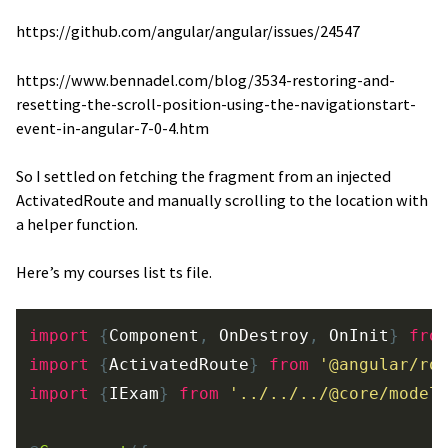
https://github.com/angular/angular/issues/24547
https://www.bennadel.com/blog/3534-restoring-and-
resetting-the-scroll-position-using-the-navigationstart-
event-in-angular-7-0-4.htm
So I settled on fetching the fragment from an injected
ActivatedRoute and manually scrolling to the location with
a helper function.
Here’s my courses list ts file.
import
{
Component
,
OnDestroy
,
OnInit
}
fro
import
{
ActivatedRoute
}
from
'
@angular/ro
import
{
IExam
}
from
'
../../../@core/model