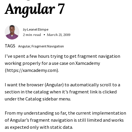
Angular 7
by
Leonel Elimpe
2 min read
March 21, 2019
TAGS
Angular
Fragment Navigation
I’ve spent a few hours trying to get fragment navigation
working properly for a use case on Xamcademy
(https://xamcademy.com).
I want the browser (Angular) to automatically scroll to a
section in the catalog when it’s fragment link is clicked
under the Catalog sidebar menu.
From my understanding so far, the current implementation
of Angular’s fragment navigation is still limited and works
as expected only with static data.