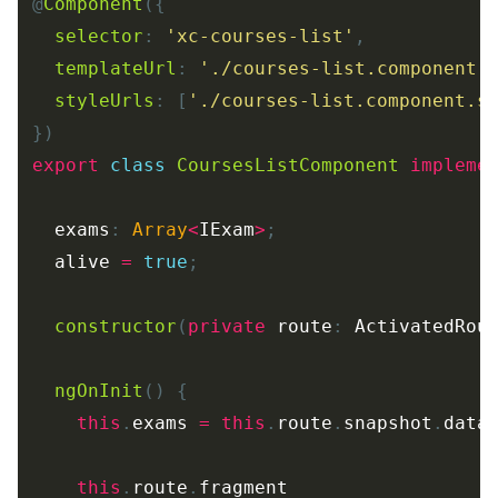
@
Component
({
selector
:
'
xc-courses-list
'
,
templateUrl
:
'
./courses-list.component.
styleUrls
:
[
'
./courses-list.component.s
})
export
class
CoursesListComponent
impleme
exams
:
Array
<
IExam
>
;
alive
=
true
;
constructor
(
private
route
:
ActivatedRou
ngOnInit
()
{
this
.
exams
=
this
.
route
.
snapshot
.
data
this
.
route
.
fragment