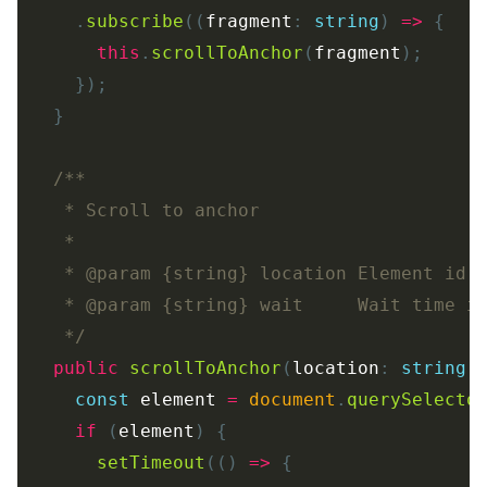
.
subscribe
((
fragment
:
string
)
=>
{
this
.
scrollToAnchor
(
fragment
);
});
}
/**

   * Scroll to anchor

   *

   * @param {string} location Element id

   * @param {string} wait     Wait time in
   */
public
scrollToAnchor
(
location
:
string
,
const
element
=
document
.
querySelecto
if 
(
element
)
{
setTimeout
(()
=>
{