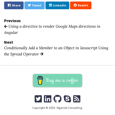
Share
Tweet
LinkedIn
Reddit
Previous
Using a directive to render Google Maps directions in
Angular
Next
Conditionally Add a Member to an Object in Javascript Using
the Spread Operator
Buy me a coffee
Copyright © 2024 · Ngande Consulting.