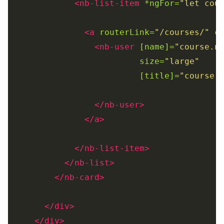
<nb-list-item
*ngFor=
"let cou
<a
routerLink=
"/courses/"
c
<nb-user
[name]=
"course.n
size=
"large"
[title]=
"course.
</nb-user>
</a>
</nb-list-item>
</nb-list>
</nb-card>
</div>
</div>