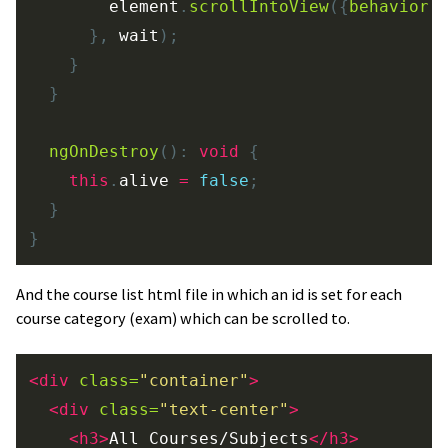
element
.
scrollIntoView
({
behavior
:
},
wait
);
}
}
ngOnDestroy
():
void
{
this
.
alive
=
false
;
}
}
And the course list html file in which an id is set for each
course category (exam) which can be scrolled to.
<div
class=
"container"
>
<div
class=
"text-center"
>
<h3>
All Courses/Subjects
</h3>