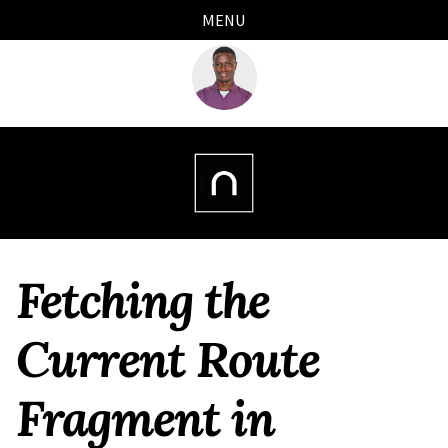
Skip
Skip
Skip
Skip
MENU
links
to
to
to
primary
content
footer
navigation
Fetching the
Current Route
Fragment in